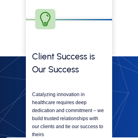
Client Success is
Our Success
Catalyzing innovation in
healthcare requires deep
dedication and commitment – we
build trusted relationships with
our clients and tie our success to
theirs