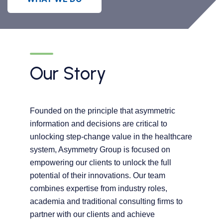
Our Story
Founded on the principle that asymmetric
information and decisions are critical to
unlocking step-change value in the healthcare
system, Asymmetry Group is focused on
empowering our clients to unlock the full
potential of their innovations. Our team
combines expertise from industry roles,
academia and traditional consulting firms to
partner with our clients and achieve