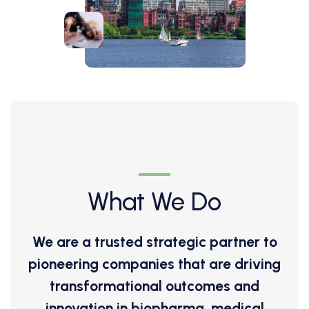
What We Do
We are a trusted strategic partner to
pioneering companies that are driving
transformational outcomes and
innovation in biopharma, medical