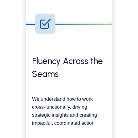
Fluency Across the
Seams
We understand how to work
cross-functionally, driving
strategic insights and creating
impactful, coordinated action