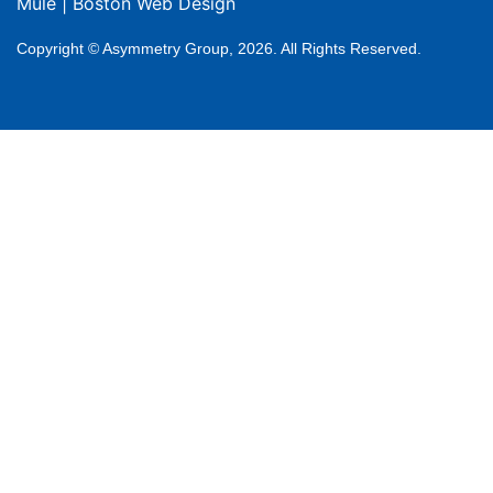
Mule
|
Boston Web Design
Copyright © Asymmetry Group, 2026. All Rights Reserved.