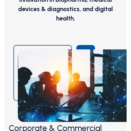
devices & diagnostics, and digital
health.
Corporate & Commercial