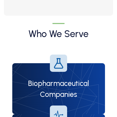
Who We Serve
Biopharmaceutical
Companies