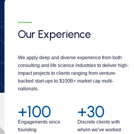
Our Experience
We apply deep and diverse experience from both
consulting and life science industries to deliver high-
impact projects to clients ranging from venture-
backed start-ups to $100B+ market cap multi-
nationals.
+100
+30
Engagements since
Discrete clients with
founding
whom we’ve worked