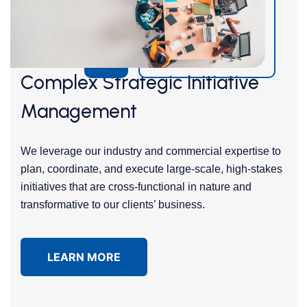
Complex Strategic Initiative
Management
We leverage our industry and commercial expertise to
plan, coordinate, and execute large-scale, high-stakes
initiatives that are cross-functional in nature and
transformative to our clients’ business.
LEARN MORE