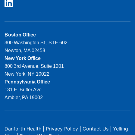
Boston Office
300 Washington St., STE 602
Newton, MA 02458
New York Office
800 3rd Avenue, Suite 1201
New York, NY 10022
Pennsylvania Office
131 E. Butler Ave.
Ambler, PA 19002
Danforth Health
|
Privacy Policy
|
Contact Us
|
Yelling