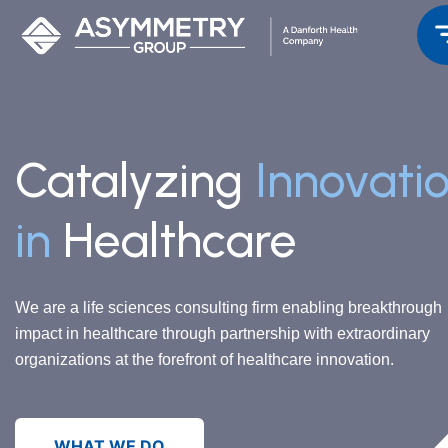
Catalyzing
Innovati
in
Healthcare
We are a life sciences consulting firm enabling breakthrough
impact in healthcare through partnership with extraordinary
organizations at the forefront of healthcare innovation.
WHAT WE DO