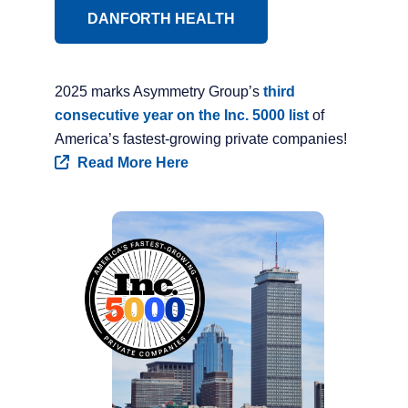
DANFORTH HEALTH
2025 marks Asymmetry Group’s
third
consecutive year on the Inc. 5000 list
of
America’s fastest-growing private companies!
Read More Here