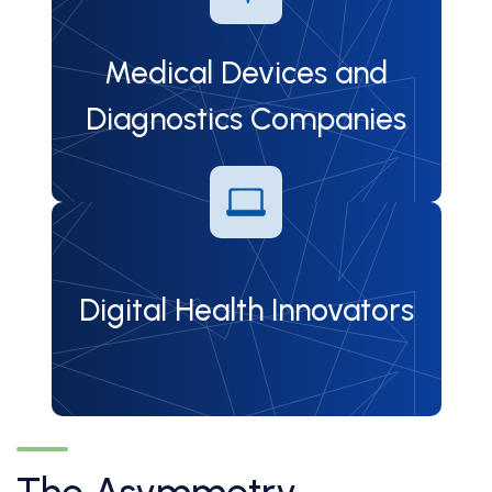
Medical Devices and
Diagnostics Companies
Digital Health Innovators