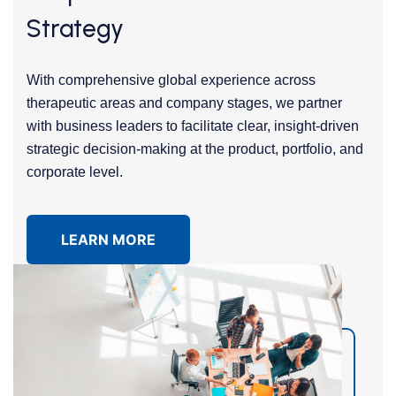
Strategy
With comprehensive global experience across
therapeutic areas and company stages, we partner
with business leaders to facilitate clear, insight-driven
strategic decision-making at the product, portfolio, and
corporate level.
LEARN MORE