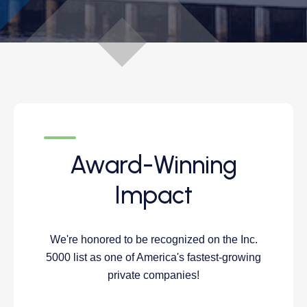
Award-Winning
Impact
We're honored to be recognized on the Inc.
5000 list as one of America's fastest-growing
private companies!