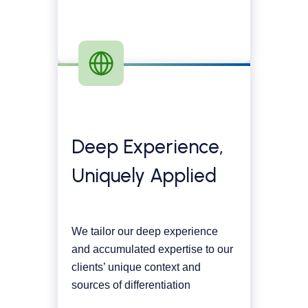
Deep Experience,
Uniquely Applied
We tailor our deep experience
and accumulated expertise to our
clients’ unique context and
sources of differentiation