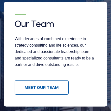
Our Team
With decades of combined experience in
strategy consulting and life sciences, our
dedicated and passionate leadership team
and specialized consultants are ready to be a
partner and drive outstanding results.
MEET OUR TEAM