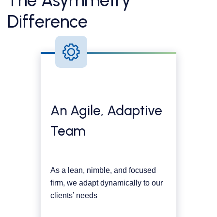
The Asymmetry
Difference
An Agile, Adaptive
Team
As a lean, nimble, and focused
firm, we adapt dynamically to our
clients’ needs