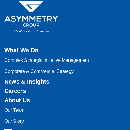
What We Do
Complex Strategic Initiative Management
Corporate & Commercial Strategy
News & Insights
Careers
About Us
Our Team
Our Story