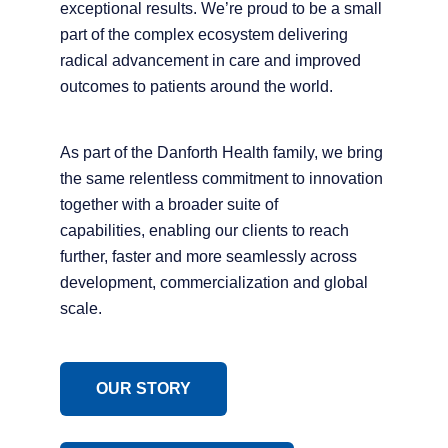
exceptional results. We’re proud to be a small
part of the complex ecosystem delivering
radical advancement in care and improved
outcomes to patients around the world.
As part of the Danforth Health family, we bring
the same relentless commitment to innovation
together with a broader suite of
capabilities, enabling our clients to reach
further, faster and more seamlessly across
development, commercialization and global
scale.
OUR STORY