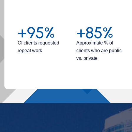
+95%
+85%
Of clients requested
Approximate % of
repeat work
clients who are public
vs. private