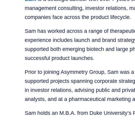
management consulting, investor relations, m
companies face across the product lifecycle.
Sam has worked across a range of therapeutic
experience includes launch and brand strategy
supported both emerging biotech and large pha
successful product launches.
Prior to joining Asymmetry Group, Sam was a
supported projects spanning corporate strategy,
in investor relations, advising public and pri
analysts, and at a pharmaceutical marketing 
Sam holds an M.B.A. from Duke University’s 