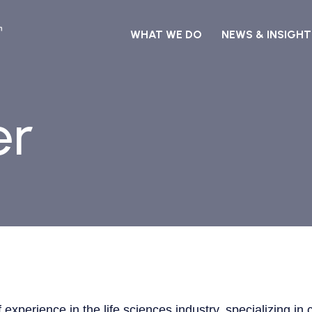
WHAT WE DO
NEWS & INSIGHT
er
of experience in the life sciences industry, specializing 