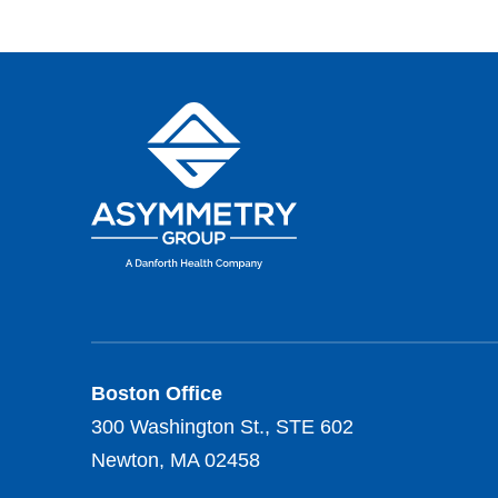
Boston Office
300 Washington St., STE 602
Newton, MA 02458