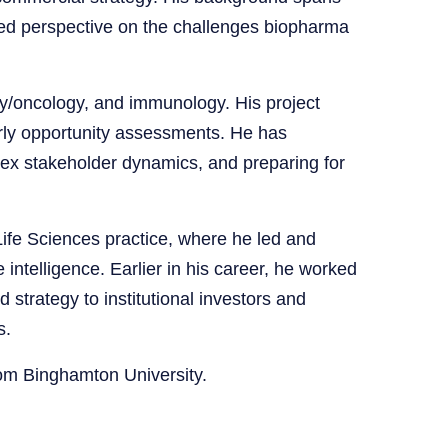
ded perspective on the challenges biopharma
y/oncology, and immunology. His project
arly opportunity assessments. He has
lex stakeholder dynamics, and preparing for
fe Sciences practice, where he led and
 intelligence. Earlier in his career, he worked
 strategy to institutional investors and
s.
om Binghamton University.