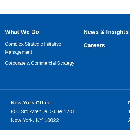
What We Do
News & Insights
Complex Strategic Initiative
Careers
Management
Corporate & Commercial Strategy
New York Office
800 3rd Avenue, Suite 1201
New York, NY 10022