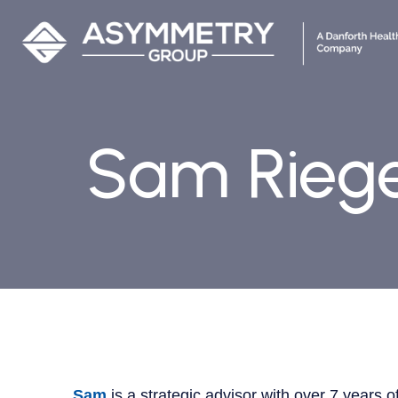
Sam Rieg
Sam
is a strategic advisor with over 7 years 