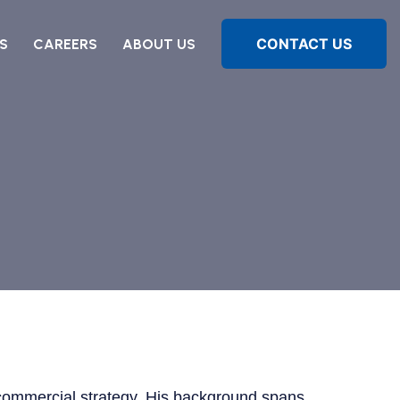
CONTACT US
S
CAREERS
ABOUT US
in commercial strategy. His background spans