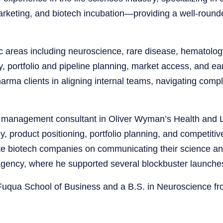
arketing, and biotech incubation—providing a well-roun
 areas including neuroscience, rare disease, hematolog
, portfolio and pipeline planning, market access, and e
rma clients in aligning internal teams, navigating comp
 management consultant in Oliver Wyman’s Health and Li
 product positioning, portfolio planning, and competitive
vate biotech companies on communicating their science and
agency, where he supported several blockbuster launche
Fuqua School of Business and a B.S. in Neuroscience fr