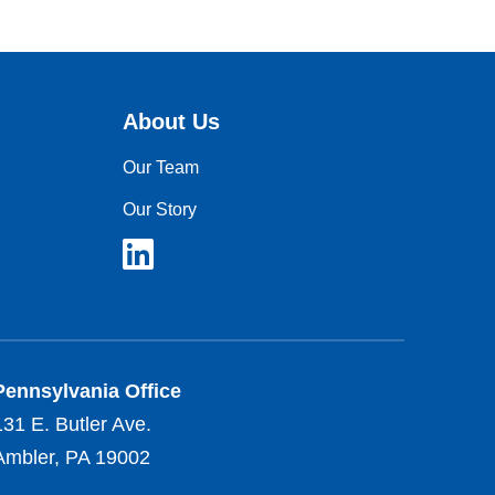
About Us
Our Team
Our Story
Pennsylvania Office
131 E. Butler Ave.
Ambler, PA 19002