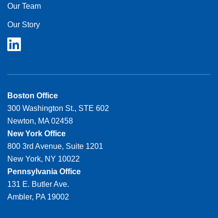
Our Team
Our Story
Boston Office
300 Washington St., STE 602
Newton, MA 02458
New York Office
800 3rd Avenue, Suite 1201
New York, NY 10022
Pennsylvania Office
131 E. Butler Ave.
Ambler, PA 19002