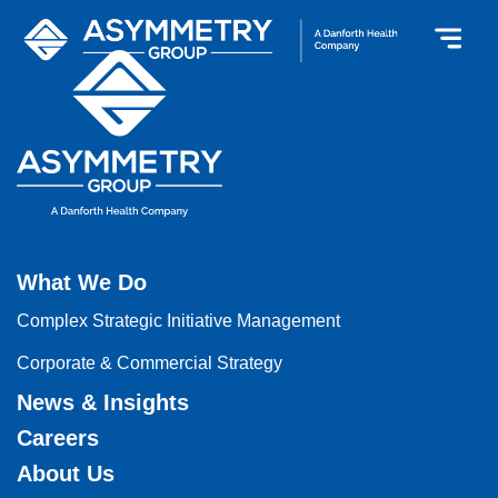
What We Do
Complex Strategic Initiative Management
Corporate & Commercial Strategy
News & Insights
Careers
About Us